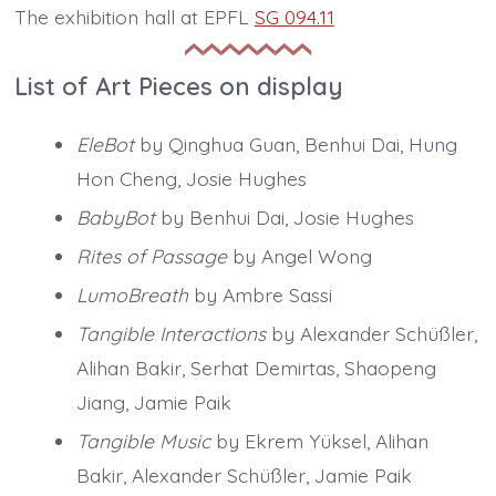
The exhibition hall at EPFL
SG 094.11
List of Art Pieces on display
EleBot
by Qinghua Guan, Benhui Dai, Hung
Hon Cheng, Josie Hughes
BabyBot
by Benhui Dai, Josie Hughes
Rites of Passage
by Angel Wong
LumoBreath
by Ambre Sassi
Tangible Interactions
by Alexander Schüßler,
Alihan Bakir, Serhat Demirtas, Shaopeng
Jiang, Jamie Paik
Tangible Music
by Ekrem Yüksel, Alihan
Bakir, Alexander Schüßler, Jamie Paik