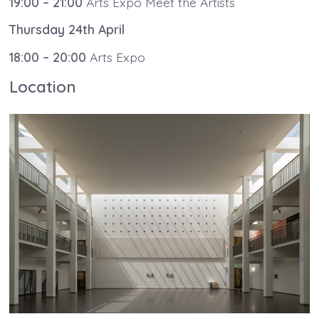
19:00 – 21:00
Arts Expo Meet the Artists
Thursday 24th April
18:00 – 20:00
Arts Expo
Location