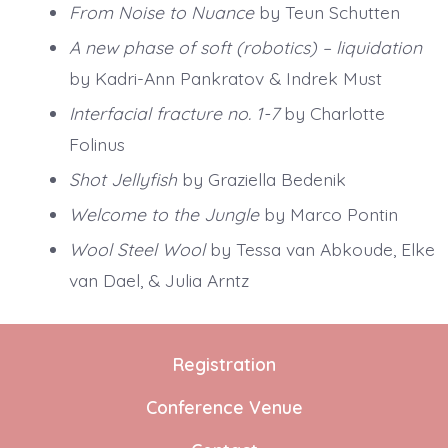
From Noise to Nuance
by Teun Schutten
A new phase of soft (robotics) – liquidation
by Kadri-Ann Pankratov & Indrek Must
Interfacial fracture no. 1-7
by Charlotte
Folinus
Shot Jellyfish
by Graziella Bedenik
Welcome to the Jungle
by Marco Pontin
Wool Steel Wool
by Tessa van Abkoude, Elke
van Dael, & Julia Arntz
Registration
Conference Venue