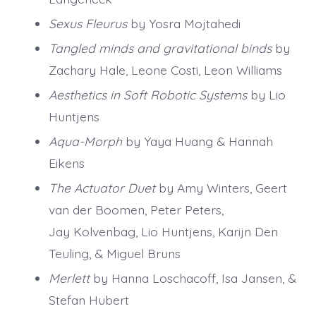
Sexus Fleurus
by Yosra Mojtahedi
Tangled minds and gravitational binds
by
Zachary Hale, Leone Costi, Leon Williams
Aesthetics in Soft Robotic Systems
by Lio
Huntjens
Aqua-Morph
by Yaya Huang & Hannah
Eikens
The Actuator Duet
by Amy Winters, Geert
van der Boomen, Peter Peters,
Jay Kolvenbag, Lio Huntjens, Karijn Den
Teuling, & Miguel Bruns
Merlett
by Hanna Loschacoff, Isa Jansen, &
Stefan Hubert