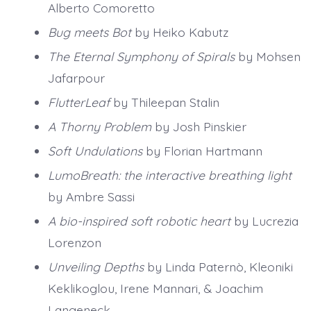
Alberto Comoretto
Bug meets Bot
by Heiko Kabutz
The Eternal Symphony of Spirals
by Mohsen
Jafarpour
FlutterLeaf
by Thileepan Stalin
A Thorny Problem
by Josh Pinskier
Soft Undulations
by Florian Hartmann
LumoBreath: the interactive breathing light
by Ambre Sassi
A bio-inspired soft robotic heart
by Lucrezia
Lorenzon
Unveiling Depths
by Linda Paternò, Kleoniki
Keklikoglou, Irene Mannari, & Joachim
Langeneck