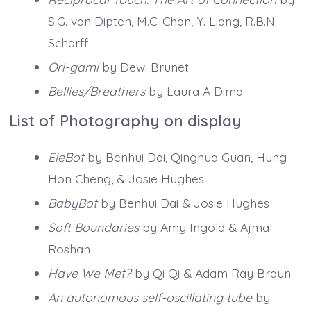
S.G. van Dipten, M.C. Chan, Y. Liang, R.B.N.
Scharff
Ori-gami
by Dewi Brunet
Bellies/Breathers
by Laura A Dima
List of Photography on display
EleBot
by Benhui Dai, Qinghua Guan, Hung
Hon Cheng, & Josie Hughes
BabyBot
by Benhui Dai & Josie Hughes
Soft Boundaries
by Amy Ingold & Ajmal
Roshan
Have We Met?
by Qi Qi & Adam Ray Braun
An autonomous self-oscillating tube
by