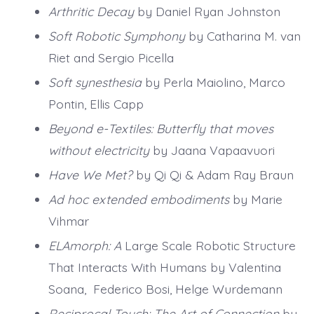
Arthritic Decay
by Daniel Ryan Johnston
Soft Robotic Symphony
by Catharina M. van
Riet and Sergio Picella
Soft synesthesia
by Perla Maiolino, Marco
Pontin, Ellis Capp
Beyond e-Textiles: Butterfly that moves
without electricity
by Jaana Vapaavuori
Have We Met?
by Qi Qi & Adam Ray Braun
Ad hoc extended embodiments
by Marie
Vihmar
ELAmorph: A
Large Scale Robotic Structure
That Interacts With Humans by Valentina
Soana, Federico Bosi, Helge Wurdemann
Reciprocal Touch: The Art of Connection
by