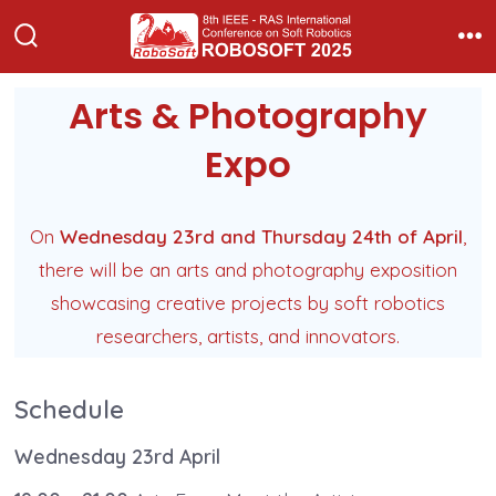
Skip
to
Search
Me
Toggle
content
Arts & Photography
Expo
On
Wednesday 23rd and Thursday 24th of April
,
there will be an arts and photography exposition
showcasing creative projects by soft robotics
researchers, artists, and innovators.
Schedule
Wednesday 23rd April